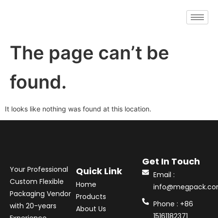
The page can’t be
found.
It looks like nothing was found at this location.
Get In Touch
Your Professional
Quick Link
Email :
Custom Flexible
Home
info@megpack.c
Packaging Vendor
Products
Phone : +86
with 20-years
About Us
15161182371