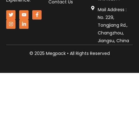
Experience.
Contact Us
Mail Address :
No. 229,
Tongjiang Rd.,
Changzhou,
Jiangsu, China
© 2025 Megpack • All Rights Reserved