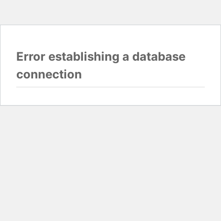
Error establishing a database
connection