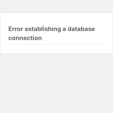
Error establishing a database
connection