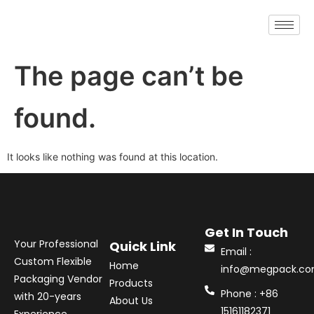
The page can’t be
found.
It looks like nothing was found at this location.
Get In Touch
Your Professional
Quick Link
Email :
Custom Flexible
Home
info@megpack.c
Packaging Vendor
Products
Phone : +86
with 20-years
About Us
15161182371