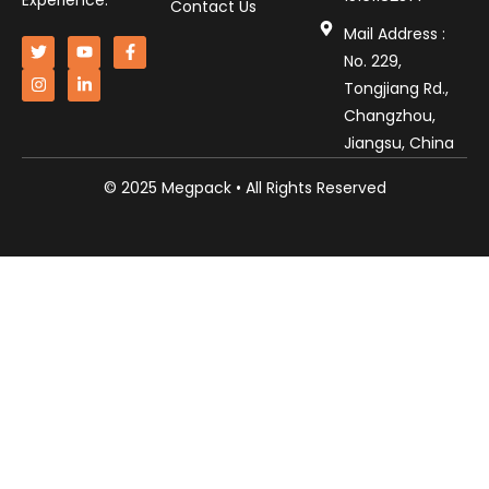
Experience.
Contact Us
Mail Address :
No. 229,
Tongjiang Rd.,
Changzhou,
Jiangsu, China
© 2025 Megpack • All Rights Reserved