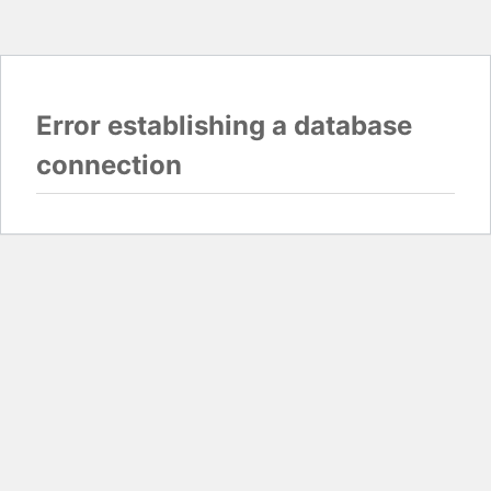
Error establishing a database
connection