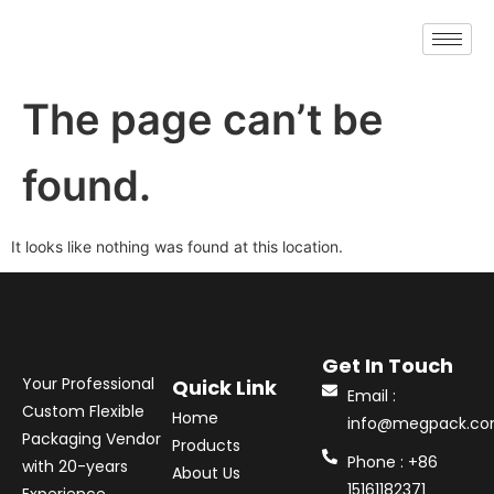
The page can’t be
found.
It looks like nothing was found at this location.
Get In Touch
Your Professional
Quick Link
Email :
Custom Flexible
Home
info@megpack.c
Packaging Vendor
Products
Phone : +86
with 20-years
About Us
15161182371