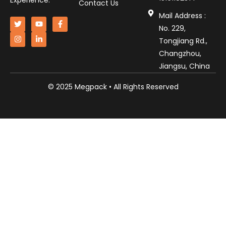
Experience.
Contact Us
Mail Address :
No. 229,
Tongjiang Rd.,
Changzhou,
Jiangsu, China
© 2025 Megpack • All Rights Reserved